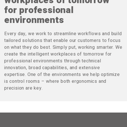
workplaces of tomorrow
for professional
environments
Every day, we work to streamline workflows and build
tailored solutions that enable our customers to focus
on what they do best. Simply put, working smarter. We
create the intelligent workplaces of tomorrow for
professional environments through technical
innovation, broad capabilities, and extensive
expertise. One of the environments we help optimize
is control rooms – where both ergonomics and
precision are key.