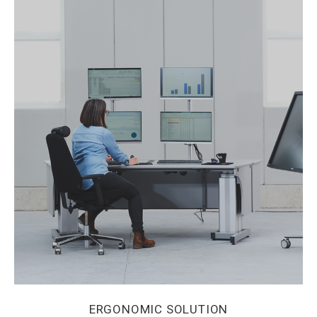
ERGONOMIC SOLUTION