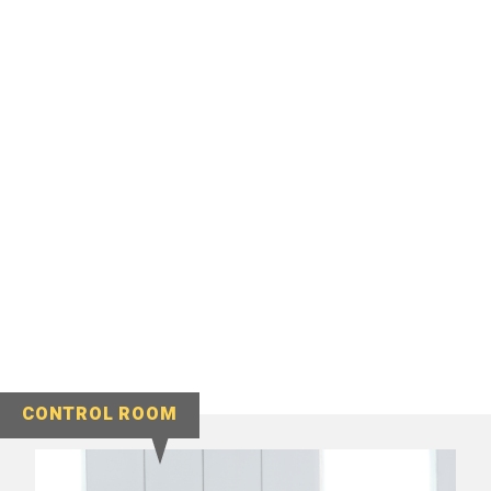
CONTROL ROOM