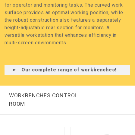
for operator and monitoring tasks. The curved work
surface provides an optimal working position, while
the robust construction also features a separately
height-adjustable rear section for monitors. A
versatile workstation that enhances efficiency in
multi-screen environments.
Our complete range of workbenches!
WORKBENCHES CONTROL
ROOM