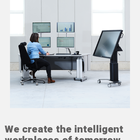
We create the intelligent