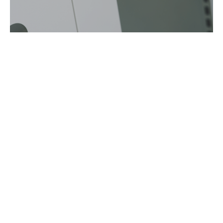
CABINET WITH LOCK
CONTROL ROOM