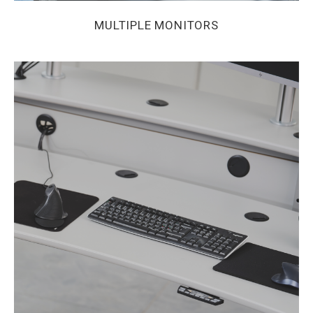
MULTIPLE MONITORS