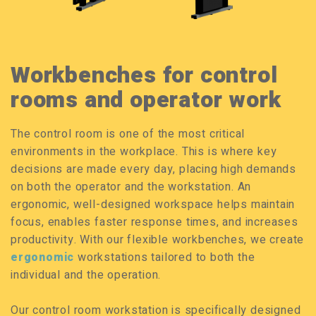
Workbenches for control
rooms and operator work
The control room is one of the most critical
environments in the workplace. This is where key
decisions are made every day, placing high demands
on both the operator and the workstation. An
ergonomic, well-designed workspace helps maintain
focus, enables faster response times, and increases
productivity. With our flexible workbenches, we create
ergonomic
workstations tailored to both the
individual and the operation.
Our control room workstation is specifically designed