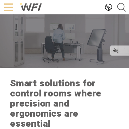
Hoppa
till
innehållet
Smart solutions for
control rooms where
precision and
ergonomics are
essential