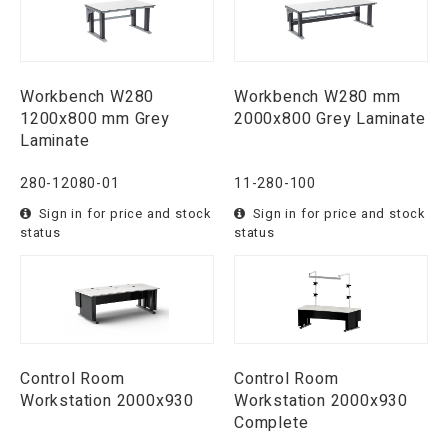
Workbench W280
Workbench W280 mm
1200x800 mm Grey
2000x800 Grey Laminate
Laminate
280-12080-01
11-280-100
Sign in for price and stock
Sign in for price and stock
status
status
Control Room
Control Room
Workstation 2000x930
Workstation 2000x930
Complete