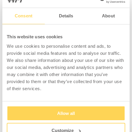
Consent
Details
About
This website uses cookies
We use cookies to personalise content and ads, to
provide social media features and to analyse our traffic.
We also share information about your use of our site with
our social media, advertising and analytics partners who
may combine it with other information that you’ve
provided to them or that they’ve collected from your use
of their services.
Allow all
Customize