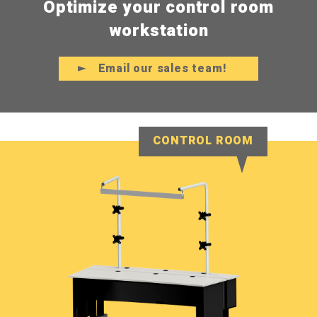
Optimize your control room
workstation
Email our sales team!
CONTROL ROOM