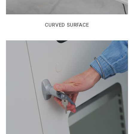
CURVED SURFACE