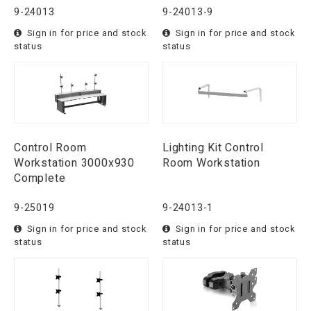
9-24013
9-24013-9
Sign in for price and stock
Sign in for price and stock
status
status
Control Room
Lighting Kit Control
Workstation 3000x930
Room Workstation
Complete
9-25019
9-24013-1
Sign in for price and stock
Sign in for price and stock
status
status