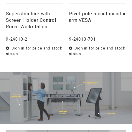
Superstructure with
Pivot pole mount monitor
Screen Holder Control
arm VESA
Room Workstation
9-24013-2
9-24013-701
Sign in for price and stock
Sign in for price and stock
status
status