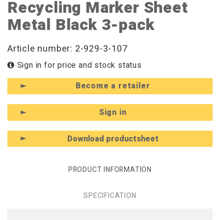
Recycling Marker Sheet
Metal Black 3-pack
Article number: 2-929-3-107
Sign in for price and stock status
Become a retailer
Sign in
Download productsheet
PRODUCT INFORMATION
SPECIFICATION