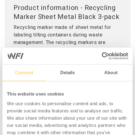
Product information - Recycling
Marker Sheet Metal Black 3-pack
Recycling marker made of sheet metal for
labeling tilting containers during waste
management. The recycling markers are
available in seven different colours to
simplify sorting various types of waste. The
marker is easily hung on the edge of the tilting
container and held in place with a magnet, it
Consent
Details
About
can also be permanently attached using the
self-drilling screws provided.
This website uses cookies
Delivered in packs of three, including screws.
We use cookies to personalise content and ads, to
provide social media features and to analyse our traffic.
We also share information about your use of our site with
our social media, advertising and analytics partners who
may combine it with other information that you’ve