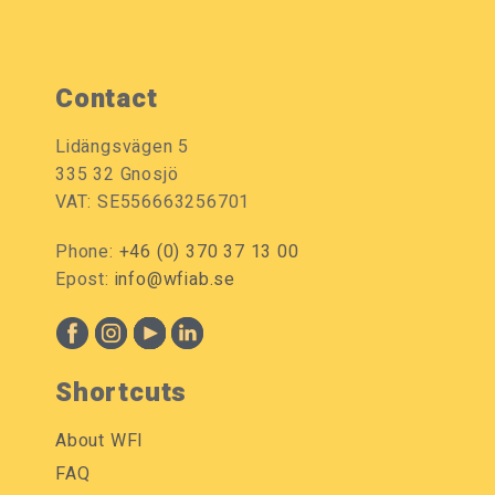
Contact
Lidängsvägen 5
335 32 Gnosjö
VAT: SE556663256701
Phone:
+46 (0) 370 37 13 00
Epost:
info@wfiab.se
Shortcuts
About WFI
FAQ