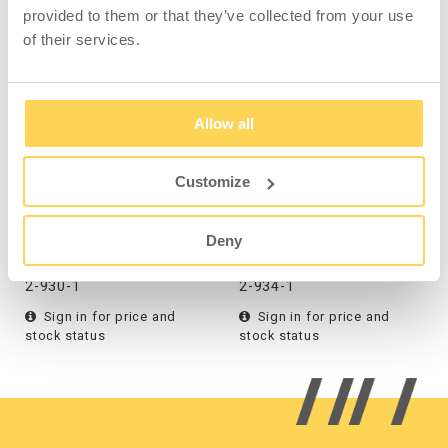
provided to them or that they’ve collected from your use
COMPATIBLE WITH
of their services.
Allow all
Customize
Tilting Container 1600 l
Tilting Container 2500 l
Blue
Blue
Deny
2-930-1
2-934-1
Sign in for price and
Sign in for price and
stock status
stock status