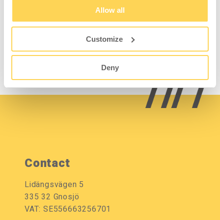
B600mm
Allow all
13111020-13
Customize
Sign in for price and
stock status
Deny
Contact
Lidängsvägen 5
335 32 Gnosjö
VAT: SE556663256701