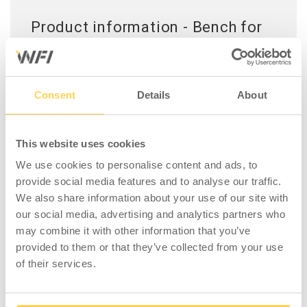
Product information - Bench for
Locker 2 Doors 600 Grey
A robust bench for lockers with a seating area
made of birch wood.
Consent
Details
About
This website uses cookies
We use cookies to personalise content and ads, to
COMPATIBLE WITH
provide social media features and to analyse our traffic.
We also share information about your use of our site with
our social media, advertising and analytics partners who
may combine it with other information that you’ve
provided to them or that they’ve collected from your use
of their services.
Wardrobe 2x2-Door