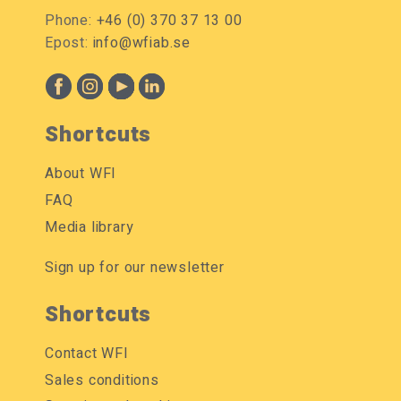
Phone:
+46 (0) 370 37 13 00
Epost:
info@wfiab.se
Shortcuts
About WFI
FAQ
Media library
Sign up for our newsletter
Shortcuts
Contact WFI
Sales conditions