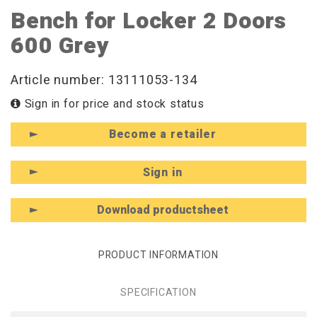
Bench for Locker 2 Doors
600 Grey
Article number: 13111053-134
Sign in for price and stock status
Become a retailer
Sign in
Download productsheet
PRODUCT INFORMATION
SPECIFICATION