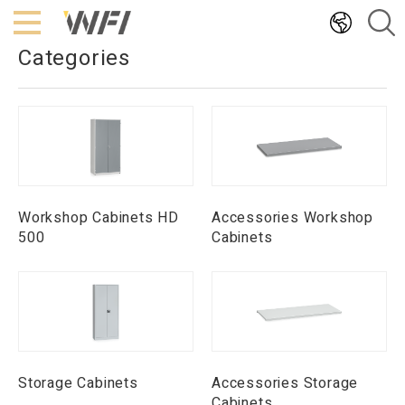
Hoppa
till
Categories
innehållet
Workshop Cabinets HD
Accessories Workshop
500
Cabinets
Storage Cabinets
Accessories Storage
Cabinets