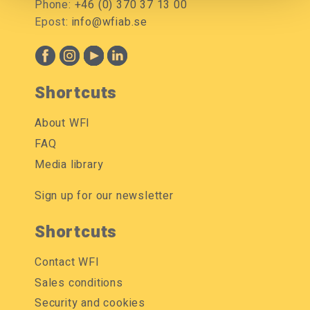
Phone:
+46 (0) 370 37 13 00
Epost:
info@wfiab.se
Shortcuts
About WFI
FAQ
Media library
Sign up for our newsletter
Shortcuts
Contact WFI
Sales conditions
Security and cookies