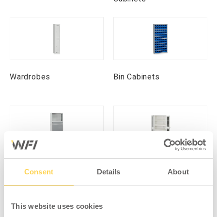
Wardrobes
Bin Cabinets
Computer Cabinets
Environmental Cabinets
Consent
Details
About
This website uses cookies