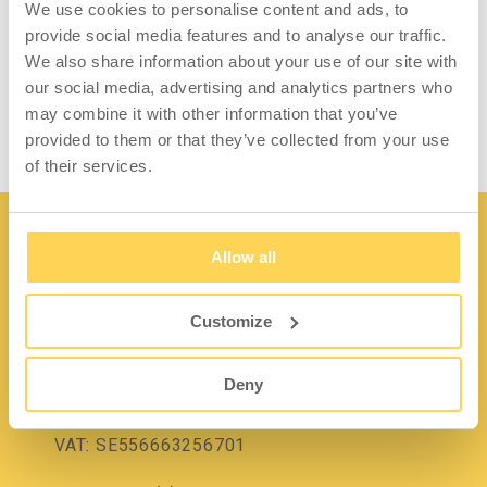
We use cookies to personalise content and ads, to
provide social media features and to analyse our traffic.
We also share information about your use of our site with
Tool Container
our social media, advertising and analytics partners who
may combine it with other information that you’ve
provided to them or that they’ve collected from your use
of their services.
Allow all
Customize
Contact
Deny
Lidängsvägen 5
335 32 Gnosjö
VAT: SE556663256701