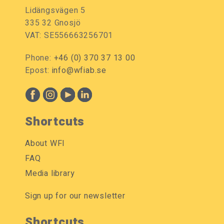
Lidängsvägen 5
335 32 Gnosjö
VAT: SE556663256701
Phone:
+46 (0) 370 37 13 00
Epost:
info@wfiab.se
Shortcuts
About WFI
FAQ
Media library
Sign up for our newsletter
Shortcuts