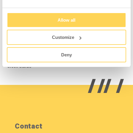
Allow all
Shelf Grey for Storage
Cabinet 300 4-624-3
Customize
4-625-3
Deny
Sign in for price and
stock status
Contact