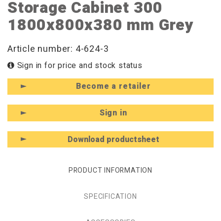
Storage Cabinet 300
1800x800x380 mm Grey
Article number: 4-624-3
Sign in for price and stock status
Become a retailer
Sign in
Download productsheet
PRODUCT INFORMATION
SPECIFICATION