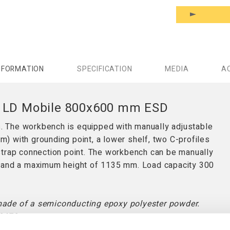
NFORMATION
SPECIFICATION
MEDIA
A
h LD Mobile 800x600 mm ESD
 The workbench is equipped with manually adjustable
 with grounding point, a lower shelf, two C-profiles
strap connection point. The workbench can be manually
m and a maximum height of 1135 mm. Load capacity 300
made of a semiconducting epoxy polyester powder.
2472.