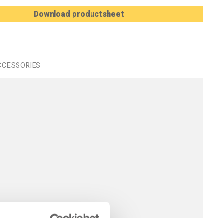
Download productsheet
CCESSORIES