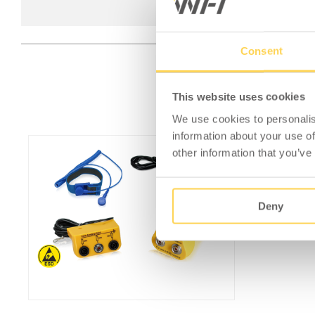
Consent
This website uses cookies
We use cookies to personalis
information about your use of
other information that you’ve
Deny