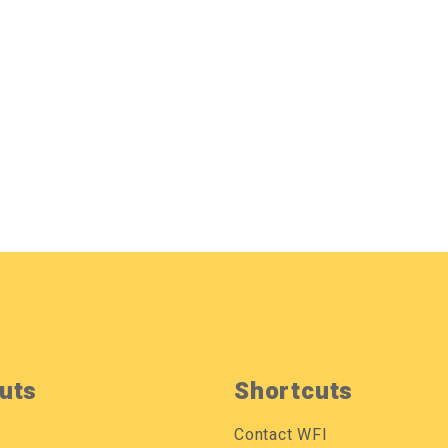
uts
Shortcuts
Contact WFI