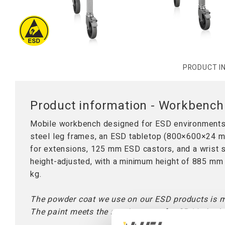
Worktops
Table Stand
Lifting Columns
PRODUCT I
Product information - Workbenc
Mobile workbench designed for ESD environments.
steel leg frames, an ESD tabletop (800×600×24 mm)
for extensions, 125 mm ESD castors, and a wrist 
height-adjusted, with a minimum height of 885 m
kg.
The powder coat we use on our ESD products is 
The paint meets the requirements for SP-Method 