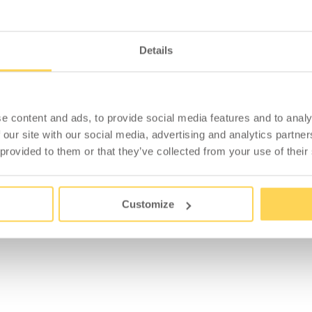
Details
ACCESSORIES
e content and ads, to provide social media features and to analy
 our site with our social media, advertising and analytics partn
 provided to them or that they’ve collected from your use of their
Customize