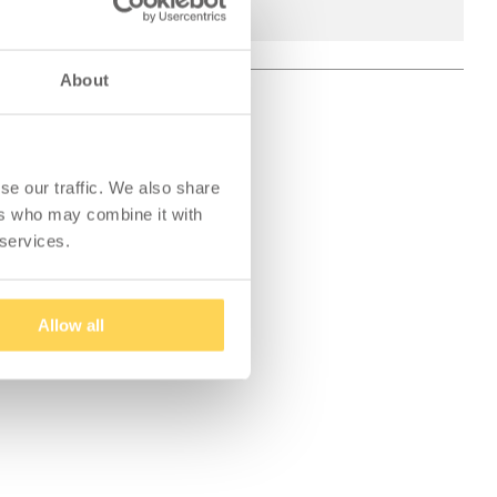
About
se our traffic. We also share
ers who may combine it with
 services.
Allow all