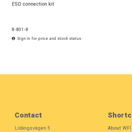
ESD connection kit
8-801-8
Sign in for price and stock status
Contact
Shortc
Lidängsvägen 5
About WFI