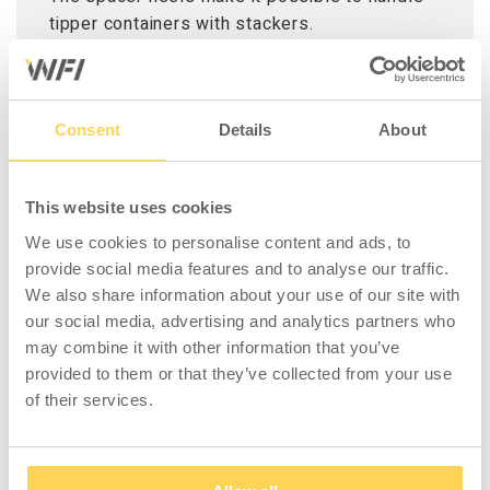
tipper containers with stackers.
Please note that only spacer heels are
included, not tipping container.
Consent
Details
About
This website uses cookies
We use cookies to personalise content and ads, to
COMPATIBLE WITH
provide social media features and to analyse our traffic.
We also share information about your use of our site with
our social media, advertising and analytics partners who
may combine it with other information that you’ve
provided to them or that they’ve collected from your use
of their services.
Tilting Container 1100 l
including High Lid
(1300 l)