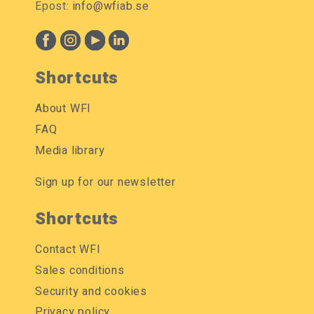
Epost:
info@wfiab.se
Shortcuts
About WFI
FAQ
Media library
Sign up for our newsletter
Shortcuts
Contact WFI
Sales conditions
Security and cookies
Privacy policy