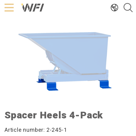
Hoppa
till
innehållet
Spacer Heels 4-Pack
Article number: 2-245-1