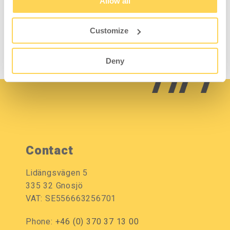
Allow all
2-528-1
Customize
Sign in for price and
stock status
Deny
Contact
Lidängsvägen 5
335 32 Gnosjö
VAT: SE556663256701
Phone:
+46 (0) 370 37 13 00