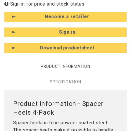
Sign in for price and stock status
Become a retailer
Sign in
Download productsheet
PRODUCT INFORMATION
SPECIFICATION
Product information - Spacer
Heels 4-Pack
Spacer heels in blue powder coated steel.
The spacer heels make it possible to handle