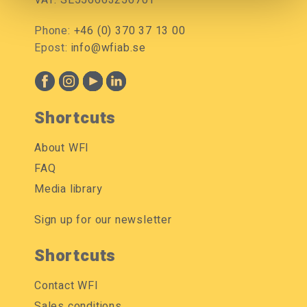
VAT: SE556663256701
Phone:
+46 (0) 370 37 13 00
Epost:
info@wfiab.se
Shortcuts
About WFI
FAQ
Media library
Sign up for our newsletter
Shortcuts
Contact WFI
Sales conditions