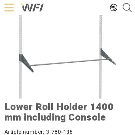
Hoppa
till
innehållet
Lower Roll Holder 1400
mm including Console
Article number: 3-780-136