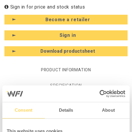
Sign in for price and stock status
Become a retailer
Sign in
Download productsheet
PRODUCT INFORMATION
SPECIFICATION
Product information - Lower Roll
Consent
Details
About
Holder 1400 mm including
Console
This website uses cookies