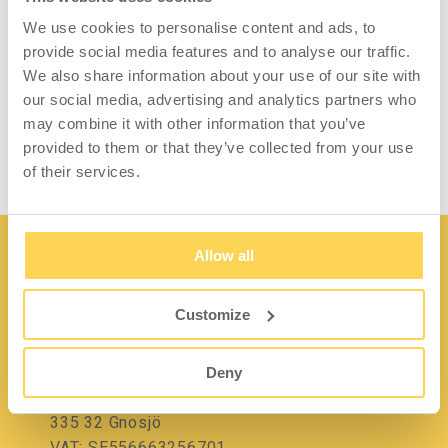
Facilitate and streamline packing work with a
We use cookies to personalise content and ads, to
practical roll holder. The holder makes it
provide social media features and to analyse our traffic.
easier to roll out kraft paper, cardboard,
We also share information about your use of our site with
bubble wrap or other packaging material on a
our social media, advertising and analytics partners who
roll.
may combine it with other information that you’ve
provided to them or that they’ve collected from your use
of their services.
Allow all
Customize
Contact
Deny
Lidängsvägen 5
335 32 Gnosjö