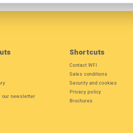
uts
Shortcuts
Contact WFI
Sales conditions
ary
Security and cookies
Privacy policy
r our newsletter
Brochures