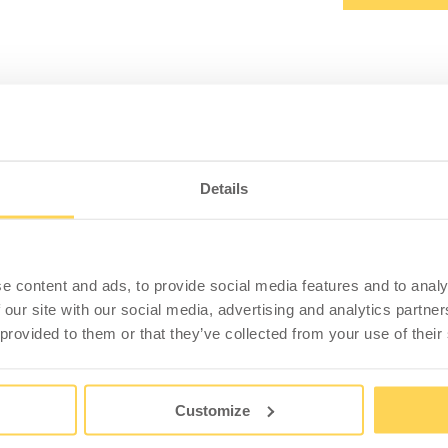
PRODUCT INFORMATION
SPECIFICATION
Details
ackets for 2 LD Stands
 connect two tables by screwing the u-profile into
 is 5.5 mm.
e content and ads, to provide social media features and to analy
 our site with our social media, advertising and analytics partn
 and without screws. The recommendation is to use two
 provided to them or that they’ve collected from your use of their
Customize