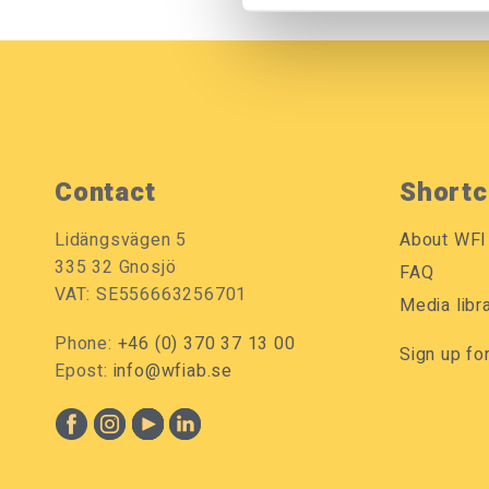
Contact
Shortc
Lidängsvägen 5
About WFI
335 32 Gnosjö
FAQ
VAT: SE556663256701
Media libr
Phone:
+46 (0) 370 37 13 00
Sign up fo
Epost:
info@wfiab.se