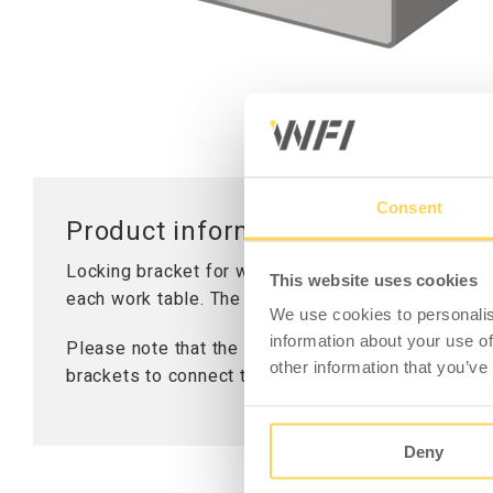
Worktops
Table Stand
Lifting Columns
Consent
Product information - Locking Br
Locking bracket for working table LD 300. Used to
This website uses cookies
each work table. The hole diameter for attachment
We use cookies to personalis
information about your use of
Please note that the bracket is sold individually
other information that you’ve
brackets to connect two tables.
Deny