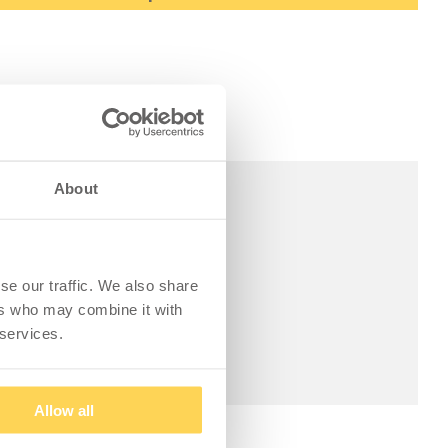
About
se our traffic. We also share
ers who may combine it with
 services.
Allow all