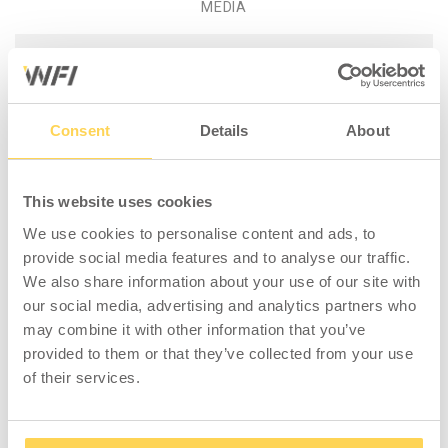
MEDIA
Product information - Packing
Table S 1600x800x24 mm
Consent
Details
About
Laminate
Complete packing table with a stand
lacquered in grey, height adjustable legs,
This website uses cookies
laminate worktop (1600x800x24 mm), 2
We use cookies to personalise content and ads, to
perforated pillars (1448 mm), 2 shelves
provide social media features and to analyse our traffic.
(1400x360 mm), 4 shelf dividers (360x200
We also share information about your use of our site with
mm), and 1 rear edging (3-929-136). Maximum
our social media, advertising and analytics partners who
load 300 kg distributed weight. Minimum
may combine it with other information that you’ve
height 730mm, maximum height 980mm.
provided to them or that they’ve collected from your use
of their services.
The laminate worktop is ideal for simple
assembly and workshop tasks. A worktop
with a tough, scratch-resistant surface and