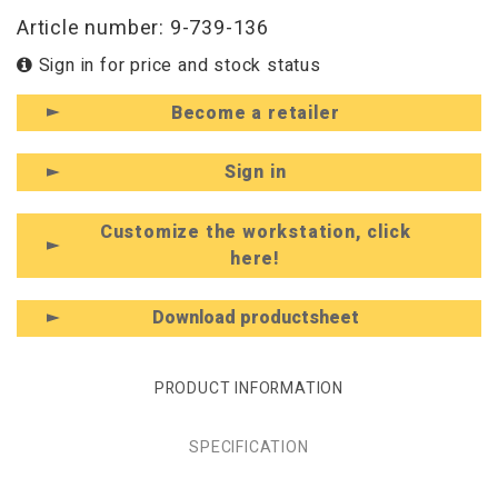
Article number: 9-739-136
Sign in for price and stock status
Become a retailer
Sign in
Customize the workstation, click
here!
Download productsheet
PRODUCT INFORMATION
SPECIFICATION