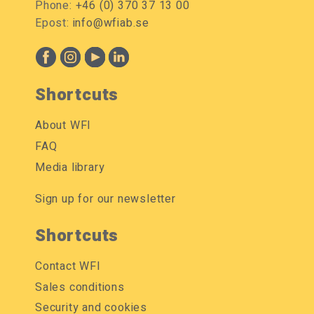
Phone:
+46 (0) 370 37 13 00
Epost:
info@wfiab.se
Shortcuts
About WFI
FAQ
Media library
Sign up for our newsletter
Shortcuts
Contact WFI
Sales conditions
Security and cookies