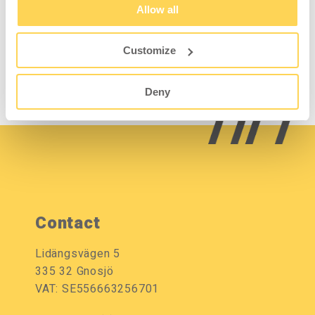
Allow all
good resistance to liquids and chemicals.
Easy to wipe off and keep clean. Edge strip in
grey ABS.
Customize
Deny
Contact
Lidängsvägen 5
335 32 Gnosjö
VAT: SE556663256701