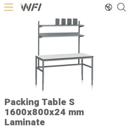
Hoppa
till
innehållet
Packing Table S
1600x800x24 mm
Laminate