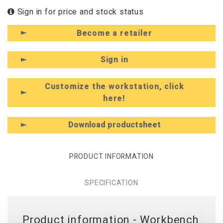
Sign in for price and stock status
Become a retailer
Sign in
Customize the workstation, click
here!
Download productsheet
PRODUCT INFORMATION
SPECIFICATION
Product information - Workbench