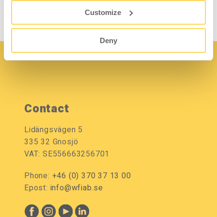
Customize
Deny
Contact
Lidängsvägen 5
335 32 Gnosjö
VAT: SE556663256701
Phone:
+46 (0) 370 37 13 00
Epost:
info@wfiab.se