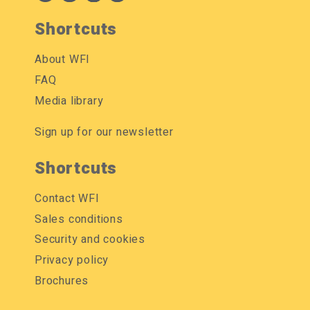
Shortcuts
About WFI
FAQ
Media library
Sign up for our newsletter
Shortcuts
Contact WFI
Sales conditions
Security and cookies
Privacy policy
Brochures