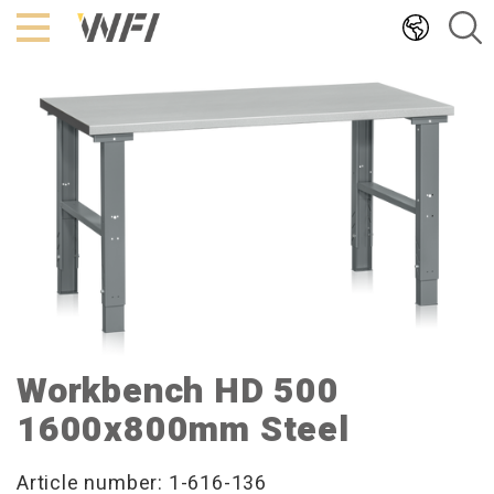
Hoppa
till
innehållet
Workbench HD 500
1600x800mm Steel
Article number: 1-616-136