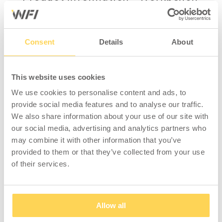
HD 500 1600x800mm Steel
Complete workbench with 2 manually
adjustable, stable, heavy h-frame steel legs
Consent
Details
About
and an all-round worktop in steel
(1600x800x40 mm). Maximum load 500 kg
This website uses cookies
distributed weight. Minimum height 745 mm,
maximum height 1015 mm.
We use cookies to personalise content and ads, to
provide social media features and to analyse our traffic.
The steel worktop is ideal for heavier
We also share information about your use of our site with
assembly and workshop tasks, sanding and
our social media, advertising and analytics partners who
welding. A robust worktop with a scratch-
may combine it with other information that you’ve
resistant surface that's easy to wipe clean.
provided to them or that they’ve collected from your use
Zinc-aluminium treated steel plate folded at
of their services.
the front and back edge. Edge strip on short
sides in grey ABS. Our worktops have a solid
wood core and a protective barrier of
Allow all
fibreboard.