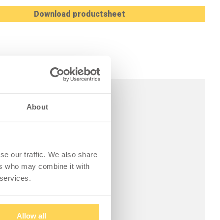
Download productsheet
About
se our traffic. We also share
ers who may combine it with
 services.
Allow all