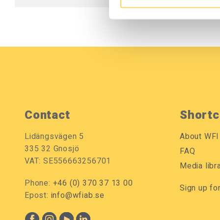
Contact
Shortc
Lidängsvägen 5
About WFI
335 32 Gnosjö
FAQ
VAT: SE556663256701
Media libr
Phone:
+46 (0) 370 37 13 00
Sign up fo
Epost:
info@wfiab.se