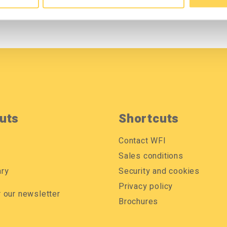
uts
Shortcuts
Contact WFI
Sales conditions
ary
Security and cookies
Privacy policy
r our newsletter
Brochures