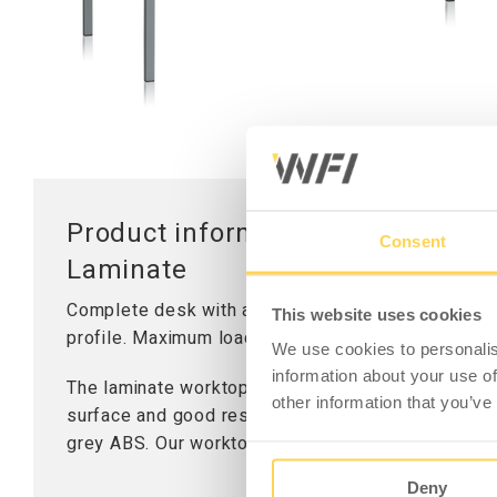
Worktops
Table Stand
Lifting Columns
Product information - Mounting
Consent
Laminate
Complete desk with an all-round worktop in grey
This website uses cookies
profile. Maximum load 300 kg distributed weight.
We use cookies to personalis
information about your use of
The laminate worktop is suitable for simple assem
other information that you’ve
surface and good resistance to liquids and chemica
grey ABS. Our worktops have a solid wood core and
Deny