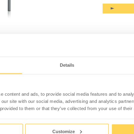
PRODUCT INFORMATION
SPECIFICATION
 Table Flatpack 1600x800x900mm
Details
 laminate (1600x800x24 mm), expansion frame and c-
 Desk height 900 mm.
e content and ads, to provide social media features and to analy
 our site with our social media, advertising and analytics partn
bly tasks. A worktop with a tough, scratch-resistant
 provided to them or that they’ve collected from your use of their
ls. Easy to wipe off and keep clean. Edge strip in
 a protective barrier of fibreboard.
Customize