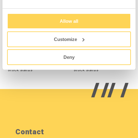
Allow all
Perforated Upright
Perforated Upright
1000 mm - Grey
1928 mm - Grey
Customize
3-310-136
3-312-136
Deny
Sign in for price and
Sign in for price and
stock status
stock status
Contact