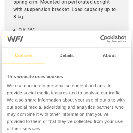
spring arm. Mounted on perforated upright
with suspension bracket. Load capacity up to
8 kg.
Tilt 35°
Rotatable 90°
Screen rotation 180°
Built-in cable management system
Consent
Details
About
VESA compatible 75x75 and 100x100 mm
Adapted to tablets 7,9 – 12,5 ¨
This website uses cookies
We use cookies to personalise content and ads, to
provide social media features and to analyse our traffic.
We also share information about your use of our site with
COMPATIBLE WITH
our social media, advertising and analytics partners who
may combine it with other information that you’ve
provided to them or that they’ve collected from your use
of their services.