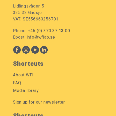
Lidängsvägen 5
335 32 Gnosjö
VAT: SE556663256701
Phone:
+46 (0) 370 37 13 00
Epost:
info@wfiab.se
Shortcuts
About WFI
FAQ
Media library
Sign up for our newsletter
Shortcuts