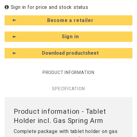
Sign in for price and stock status
Become a retailer
Sign in
Download productsheet
PRODUCT INFORMATION
SPECIFICATION
Product information - Tablet
Holder incl. Gas Spring Arm
Complete package with tablet holder on gas