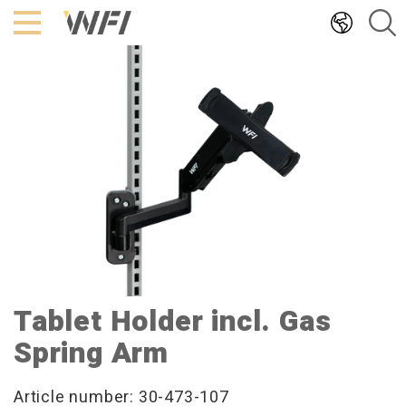
Hoppa
till
innehållet
Tablet Holder incl. Gas
Spring Arm
Article number: 30-473-107