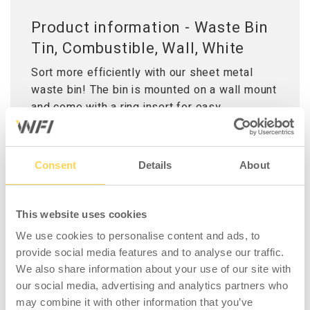
Product information - Waste Bin
Tin, Combustible, Wall, White
Sort more efficiently with our sheet metal
waste bin! The bin is mounted on a wall mount
and come with a ring insert for easy
placement of trash bags, which is both
functional when emptying the bin and creates
a clean appearance in the workplace. Ideal for
Consent
Details
About
all types of work environments, from offices
and public spaces to workshops and industrial
settings. This variant includes a lid for
This website uses cookies
recycling of combustible.
We use cookies to personalise content and ads, to
provide social media features and to analyse our traffic.
We also share information about your use of our site with
our social media, advertising and analytics partners who
may combine it with other information that you’ve