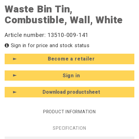
Waste Bin Tin,
Combustible, Wall, White
Article number: 13510-009-141
Sign in for price and stock status
Become a retailer
Sign in
Download productsheet
PRODUCT INFORMATION
SPECIFICATION