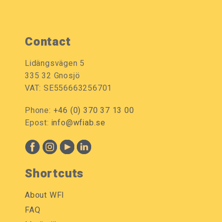
Contact
Lidängsvägen 5
335 32 Gnosjö
VAT: SE556663256701
Phone:
+46 (0) 370 37 13 00
Epost:
info@wfiab.se
Shortcuts
About WFI
FAQ