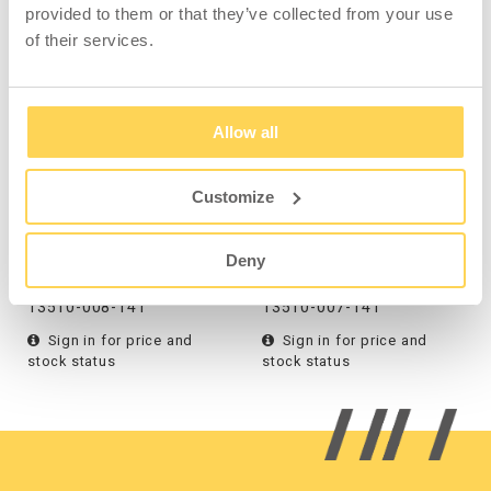
provided to them or that they’ve collected from your use
COMPATIBLE WITH
of their services.
Allow all
Customize
Waste Bin Tin, Paper,
Waste Bin Tin, Can
Wall, White
Deposit, Wall, White
Deny
13510-008-141
13510-007-141
Sign in for price and
Sign in for price and
stock status
stock status