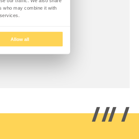
se our traffic. We also share
ers who may combine it with
 services.
Allow all