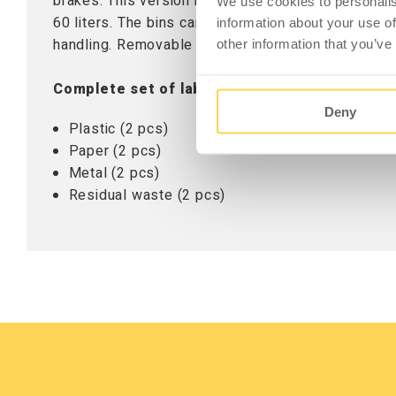
brakes. This version includes three removable bin
We use cookies to personalis
60 liters. The bins can be used with or without wa
information about your use of
handling. Removable labels for the top or bins are
other information that you’ve
Complete set of labels (5-667-0):
Deny
Plastic (2 pcs)
Paper (2 pcs)
Metal (2 pcs)
Residual waste (2 pcs)