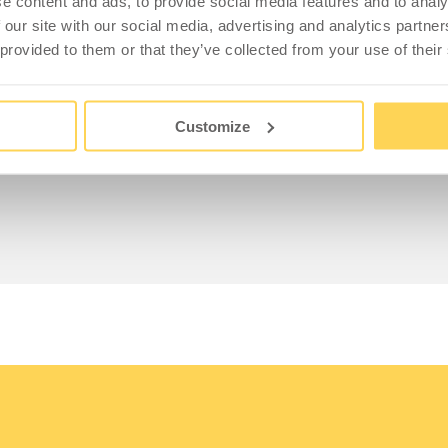
s made from recycled plastic, each with a capacity of
e content and ads, to provide social media features and to analy
ste bags and are fitted with large handles for easy
 our site with our social media, advertising and analytics partn
 included.
 provided to them or that they’ve collected from your use of their
Customize