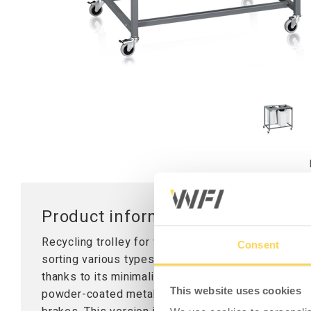
Worktops
Table Stand
Lifting Columns
Product information - Recycling Tr
Recycling trolley for waste handling in industrial 
Consent
sorting various types of materials and is suitable 
thanks to its minimalist design and low weight. The
This website uses cookies
powder-coated metal top and is equipped with fou