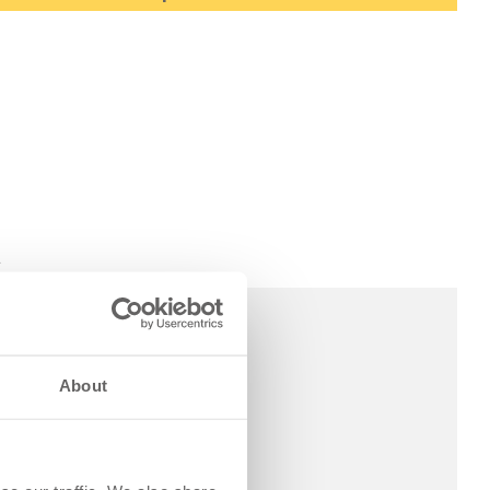
A
About