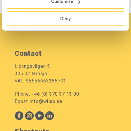
Customize
Deny
Contact
Lidängsvägen 5
335 32 Gnosjö
VAT: SE556663256701
Phone:
+46 (0) 370 37 13 00
Epost:
info@wfiab.se