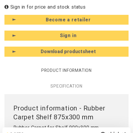
Sign in for price and stock status
Become a retailer
Sign in
Download productsheet
PRODUCT INFORMATION
SPECIFICATION
Product information - Rubber
Carpet Shelf 875x300 mm
Rubber Carpet for Shelf 900x300 mm.