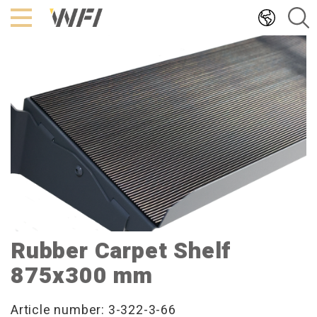
Hoppa
till
innehållet
Rubber Carpet Shelf
875x300 mm
Article number: 3-322-3-66