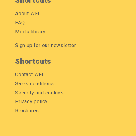
Shortcuts
About WFI
FAQ
Media library
Sign up for our newsletter
Shortcuts
Contact WFI
Sales conditions
Security and cookies
Privacy policy
Brochures