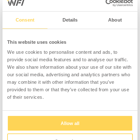
Consent
Details
About
COMPATIBLE WITH
This website uses cookies
We use cookies to personalise content and ads, to
provide social media features and to analyse our traffic.
We also share information about your use of our site with
our social media, advertising and analytics partners who
may combine it with other information that you’ve
provided to them or that they’ve collected from your use
Shelf 900x300 mm
Shelf 900x300 mm
of their services.
Light Grey
Grey
3-533-135
3-533-36
Allow all
Sign in for price and
Sign in for price and
stock status
stock status