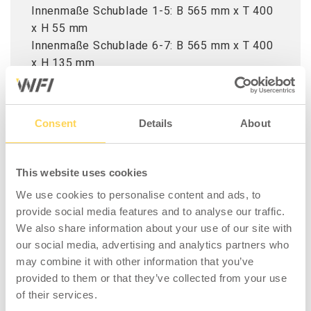
Innenmaße Schublade 1-5: B 565 mm x T 400
x H 55 mm
Innenmaße Schublade 6-7: B 565 mm x T 400
x H 135 mm
Tipp! Kaufen Sie auch Standfüße M10x30 im
4er-Pack für Homeworx Garageneinrichtung.
Consent
Details
About
This website uses cookies
We use cookies to personalise content and ads, to
provide social media features and to analyse our traffic.
We also share information about your use of our site with
our social media, advertising and analytics partners who
may combine it with other information that you’ve
ZUBEHÖR
provided to them or that they’ve collected from your use
of their services.