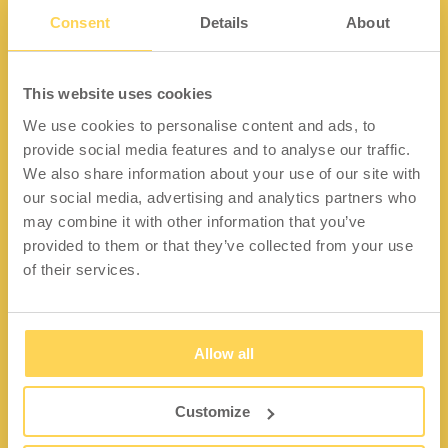
Consent
Details
About
Kontakt
This website uses cookies
We use cookies to personalise content and ads, to
Lidängsvägen 5
provide social media features and to analyse our traffic.
335 32 Gnosjö
We also share information about your use of our site with
Org.nr: 556663-2567
our social media, advertising and analytics partners who
may combine it with other information that you’ve
Telefon:
+46 (0) 370 37 13 00
provided to them or that they’ve collected from your use
Epost:
info@wfiab.se
of their services.
Allow all
Shortcuts
Über WFI
Customize
Fragen und Antworten