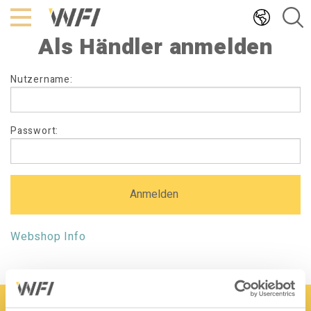
Hoppa
till
Als Händler anmelden
innehållet
Als
Nutzername:
Händler
anmelden
Passwort:
Webshop Info