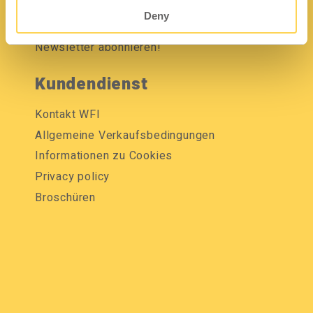
Mediendatenbank
Deny
Newsletter abonnieren!
Kundendienst
Kontakt WFI
Allgemeine Verkaufsbedingungen
Informationen zu Cookies
Privacy policy
Broschüren