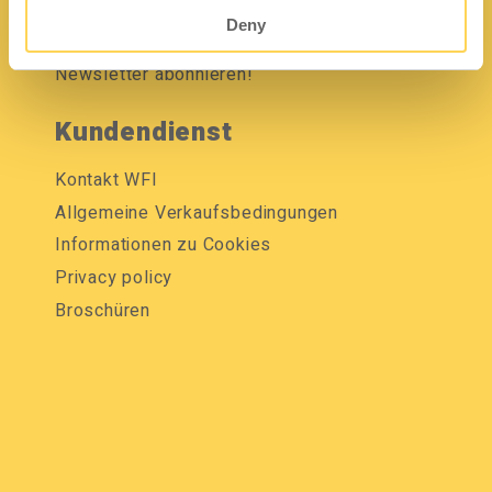
Mediendatenbank
Deny
Newsletter abonnieren!
Kundendienst
Kontakt WFI
Allgemeine Verkaufsbedingungen
Informationen zu Cookies
Privacy policy
Broschüren