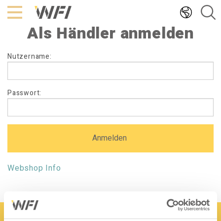
Hoppa
till
Als Händler anmelden
innehållet
Als
Nutzername:
Händler
anmelden
Passwort:
Webshop Info