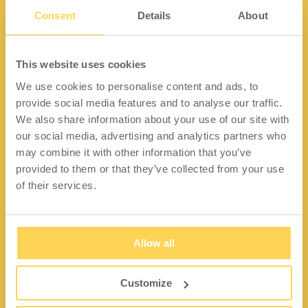
Consent
Details
About
Kontakt
This website uses cookies
We use cookies to personalise content and ads, to
Lidängsvägen 5
provide social media features and to analyse our traffic.
335 32 Gnosjö
We also share information about your use of our site with
Org.nr: 556663-2567
our social media, advertising and analytics partners who
may combine it with other information that you’ve
Telefon:
+46 (0) 370 37 13 00
provided to them or that they’ve collected from your use
Epost:
info@wfiab.se
of their services.
Allow all
Shortcuts
Über WFI
Customize
Fragen und Antworten