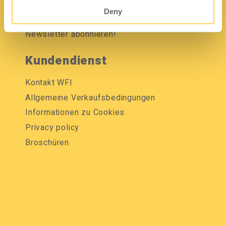
Mediendatenbank
Deny
Newsletter abonnieren!
Kundendienst
Kontakt WFI
Allgemeine Verkaufsbedingungen
Informationen zu Cookies
Privacy policy
Broschüren