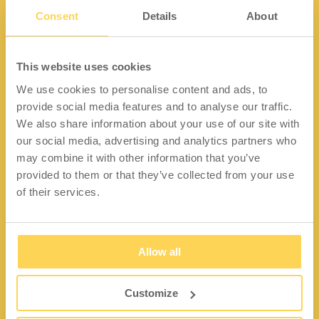
Consent
Details
About
Kontakt
This website uses cookies
We use cookies to personalise content and ads, to
Lidängsvägen 5
provide social media features and to analyse our traffic.
335 32 Gnosjö
We also share information about your use of our site with
Org.nr: 556663-2567
our social media, advertising and analytics partners who
may combine it with other information that you’ve
Telefon:
+46 (0) 370 37 13 00
provided to them or that they’ve collected from your use
Epost:
info@wfiab.se
of their services.
Allow all
Shortcuts
Über WFI
Customize
Fragen und Antworten