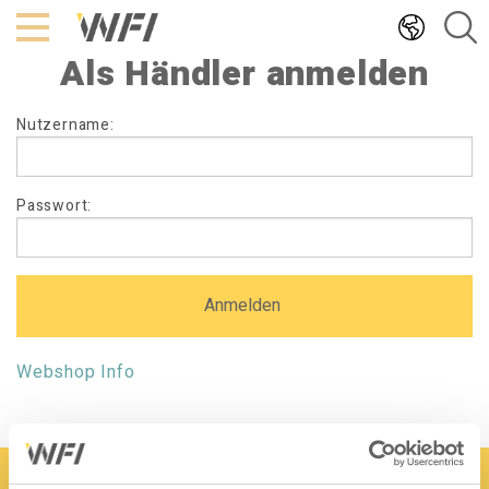
Hoppa
till
Als Händler anmelden
innehållet
Als
Nutzername:
Händler
anmelden
Passwort:
Webshop Info