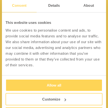
Consent
Details
About
Kontakt
This website uses cookies
We use cookies to personalise content and ads, to
Lidängsvägen 5
provide social media features and to analyse our traffic.
335 32 Gnosjö
We also share information about your use of our site with
Org.nr: 556663-2567
our social media, advertising and analytics partners who
may combine it with other information that you’ve
Telefon:
+46 (0) 370 37 13 00
provided to them or that they’ve collected from your use
Epost:
info@wfiab.se
of their services.
Allow all
Shortcuts
Über WFI
Customize
Fragen und Antworten