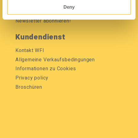
Mediendatenbank
Deny
Newsletter abonnieren!
Kundendienst
Kontakt WFI
Allgemeine Verkaufsbedingungen
Informationen zu Cookies
Privacy policy
Broschüren