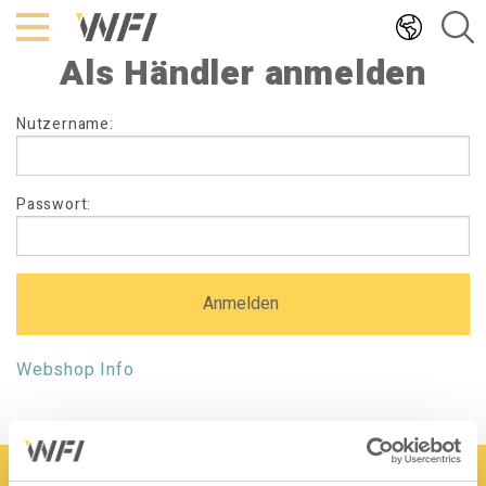
Hoppa
till
Als Händler anmelden
innehållet
Als
Nutzername:
Händler
anmelden
Passwort:
Webshop Info