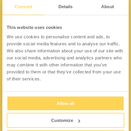
Consent
Details
About
Kontakt
This website uses cookies
We use cookies to personalise content and ads, to
Lidängsvägen 5
provide social media features and to analyse our traffic.
335 32 Gnosjö
We also share information about your use of our site with
Org.nr: 556663-2567
our social media, advertising and analytics partners who
may combine it with other information that you’ve
Telefon:
+46 (0) 370 37 13 00
provided to them or that they’ve collected from your use
Epost:
info@wfiab.se
of their services.
Allow all
Shortcuts
Über WFI
Customize
Fragen und Antworten