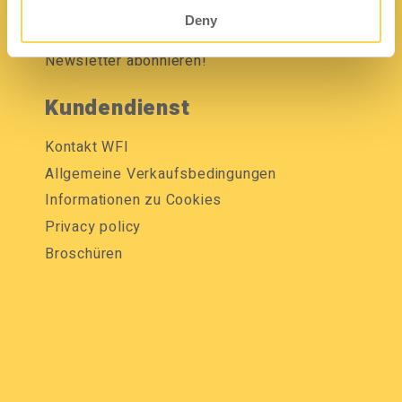
Mediendatenbank
Deny
Newsletter abonnieren!
Kundendienst
Kontakt WFI
Allgemeine Verkaufsbedingungen
Informationen zu Cookies
Privacy policy
Broschüren