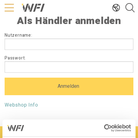
Hoppa
till
Als Händler anmelden
innehållet
Als
Nutzername:
Händler
anmelden
Passwort:
Webshop Info